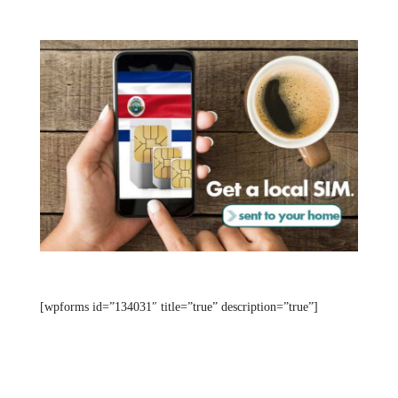
[wpforms id=”134031″ title=”true” description=”true”]