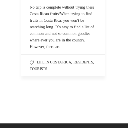
No trip is complete without trying these
Costa Rican fruits!When trying to find
fruits in Costa Rica, you won't be
searching long. It’s easy to find a list of
common and not so common goodies
where ever you are in the country.
However, there are...
LIFE IN COSTA RICA
,
RESIDENTS
,
TOURISTS