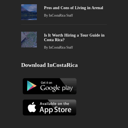
Pros and Cons of Living in Arenal
By
InCostaRica Staff
Is It Worth Hiring a Tour Guide in
Costa Rica?
By
InCostaRica Staff
Download InCostaRica