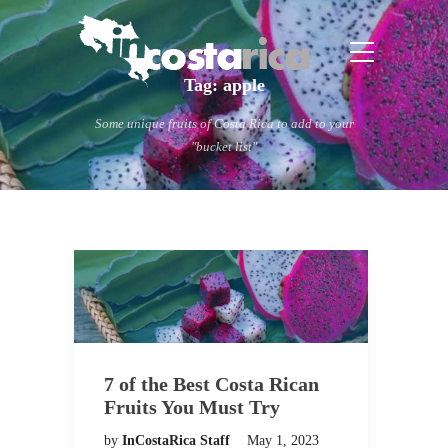
Tag:
apple
Some unique fruits of Costa Rica to add to your
"bucket list"
7 of the Best Costa Rican
Fruits You Must Try
by
InCostaRica Staff
May 1, 2023