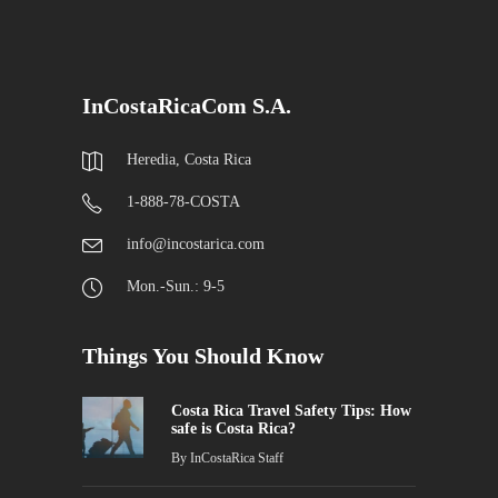
InCostaRicaCom S.A.
Heredia, Costa Rica
1-888-78-COSTA
info@incostarica.com
Mon.-Sun.: 9-5
Things You Should Know
Costa Rica Travel Safety Tips: How
safe is Costa Rica?
By
InCostaRica Staff