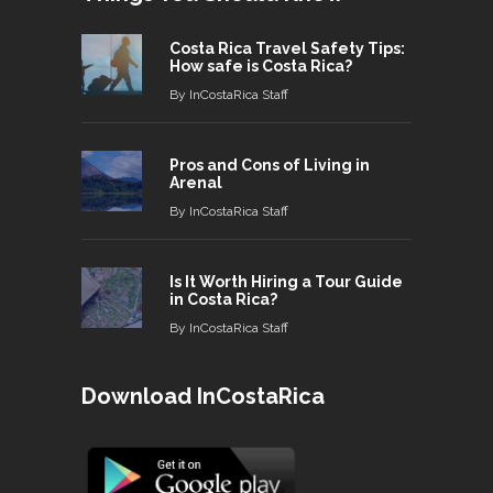
Costa Rica Travel Safety Tips:
How safe is Costa Rica?
By
InCostaRica Staff
Pros and Cons of Living in
Arenal
By
InCostaRica Staff
Is It Worth Hiring a Tour Guide
in Costa Rica?
By
InCostaRica Staff
Download InCostaRica