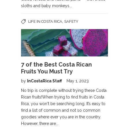
sloths and baby monkeys...
,
LIFE IN COSTA RICA
SAFETY
7 of the Best Costa Rican
Fruits You Must Try
by
InCostaRica Staff
May 1, 2023
No trip is complete without trying these Costa
Rican fruits!When trying to find fruits in Costa
Rica, you won't be searching long. It’s easy to
find a list of common and not so common
goodies where ever you are in the country.
However, there are...