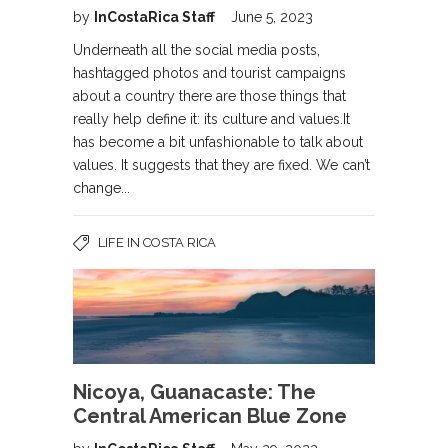
by
InCostaRica Staff
June 5, 2023
Underneath all the social media posts,
hashtagged photos and tourist campaigns
about a country there are those things that
really help define it: its culture and values.It
has become a bit unfashionable to talk about
values. It suggests that they are fixed. We can’t
change...
LIFE IN COSTA RICA
Nicoya, Guanacaste: The
Central American Blue Zone