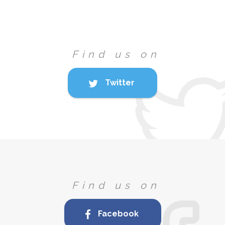
Find us on
Twitter
Find us on
Facebook