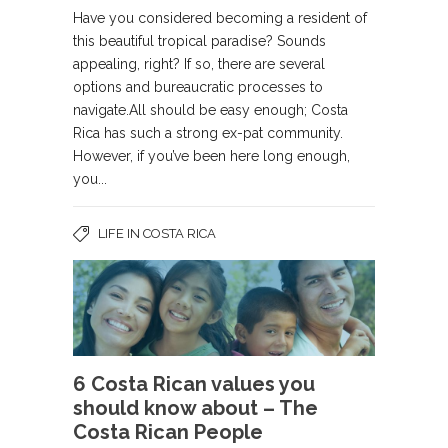
Have you considered becoming a resident of
this beautiful tropical paradise? Sounds
appealing, right? If so, there are several
options and bureaucratic processes to
navigate.All should be easy enough; Costa
Rica has such a strong ex-pat community.
However, if you’ve been here long enough,
you...
LIFE IN COSTA RICA
6 Costa Rican values you
should know about – The
Costa Rican People