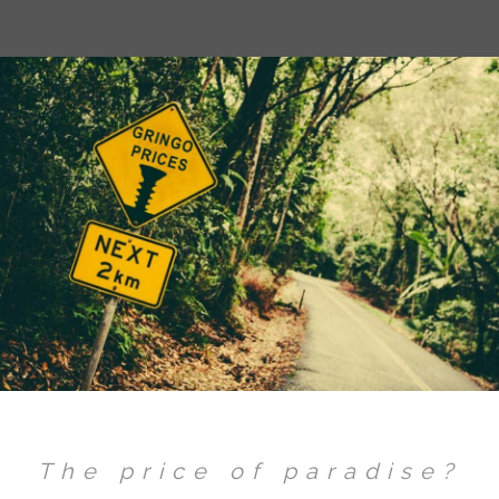
The price of paradise?