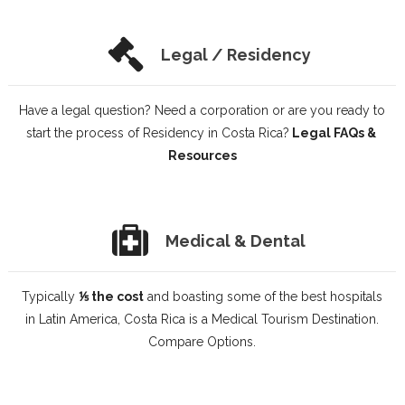
Legal / Residency
Have a legal question? Need a corporation or are you ready to
start the process of Residency in Costa Rica?
Legal FAQs &
Resources
Medical & Dental
Typically
⅕ the cost
and boasting some of the best hospitals
in Latin America, Costa Rica is a Medical Tourism Destination.
Compare Options.