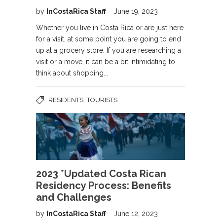
by
InCostaRica Staff
June 19, 2023
Whether you live in Costa Rica or are just here
for a visit, at some point you are going to end
up at a grocery store. If you are researching a
visit or a move, it can be a bit intimidating to
think about shopping...
,
RESIDENTS
TOURISTS
2023 *Updated Costa Rican
Residency Process: Benefits
and Challenges
by
InCostaRica Staff
June 12, 2023