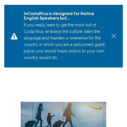
InCostaRica is designed for Native
English Speakers but...
If you really want to get the most out of
Costa Rica, embrace the culture, learn the
language and maintain a reverence for the
country in which you are a welcomed guest,
just as you would hope visitors to your own
country would do.