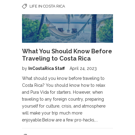
LIFE IN COSTA RICA
What You Should Know Before
Traveling to Costa Rica
by
InCostaRica Staff
April 24, 2023
What should you know before traveling to
Costa Rica? You should know how to relax
and Pura Vida for starters. However, when
traveling to any foreign country, preparing
yourself for culture, crisis, and atmosphere
will make your trip much more
enjoyable.Below are a few pro-hacks,...