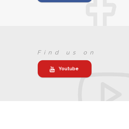
Find us on
Youtube