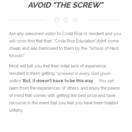
AVOID "THE SCREW"
Ask any seasoned visitor to Costa Rica or resident and you
will soon find that their “Costa Rica Education”didn’t come
cheap and was bestowed to them by the “School of Hard
Knocks”
Most will tell you that their initial lack of experience
resulted in them getting
“screwed in every God given
orifice”
But, it doesn’t have to be this way.
You can
learn from the experiences of others, and enjoy the peace
of mind that comes with getting the best price and have
recourse in the event that you feel you have been treated
unfairly.