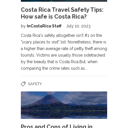
Costa Rica Travel Safety Tips:
How safe is Costa Rica?
by
InCostaRica Staff
July 10, 2023
Costa Rica's safety altogether isn't #1 on the
"scary places to visit" list. Nonetheless, there is
a higher than average rate of petty theft among
tourists. Victims are usually those sidetracked
by the beauty that is Costa Rica.But, when
comparing the crime rates such as...
SAFETY
Pros and Cons of Living in