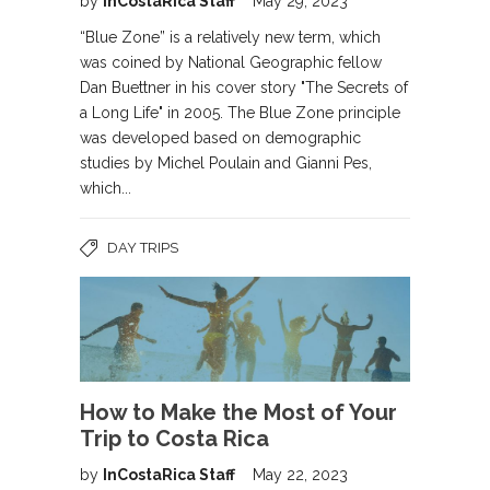
by
InCostaRica Staff
May 29, 2023
“Blue Zone” is a relatively new term, which
was coined by National Geographic fellow
Dan Buettner in his cover story "The Secrets of
a Long Life" in 2005. The Blue Zone principle
was developed based on demographic
studies by Michel Poulain and Gianni Pes,
which...
DAY TRIPS
How to Make the Most of Your
Trip to Costa Rica
by
InCostaRica Staff
May 22, 2023