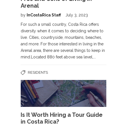
Arenal
by
InCostaRica Staff
July 3, 2023
For such a small country, Costa Rica offers
diversity when it comes to deciding where to
live. Cities, countryside, mountains, beaches,
and more. For those interested in living in the
Arenal area, there are several things to keep in
mind.Located 880 feet above sea level,...
RESIDENTS
Is It Worth Hiring a Tour Guide
in Costa Rica?