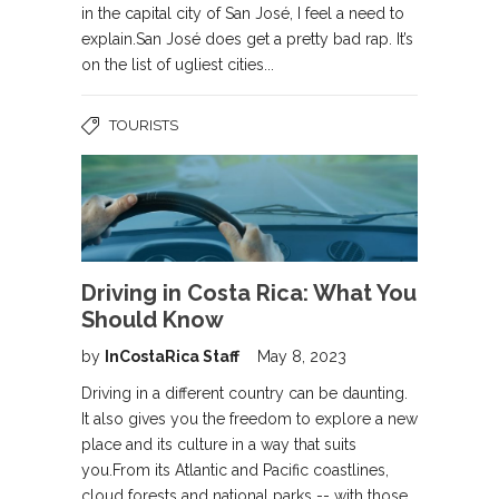
in the capital city of San José, I feel a need to
explain.San José does get a pretty bad rap. It’s
on the list of ugliest cities...
TOURISTS
Driving in Costa Rica: What You
Should Know
by
InCostaRica Staff
May 8, 2023
Driving in a different country can be daunting.
It also gives you the freedom to explore a new
place and its culture in a way that suits
you.From its Atlantic and Pacific coastlines,
cloud forests and national parks -- with those