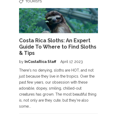
TOURISTS
Costa Rica Sloths: An Expert
Guide To Where to Find Sloths
& Tips
by
InCostaRica Staff
April 17, 2023
There's no denying, sloths are HOT, and not
just because they live in the tropics. Over the
past few years, our obsession with these
adorable, dopey, smiling, chilled-out
creatures has grown. The most beautiful thing
is, not only are they cute, but they're also
some...