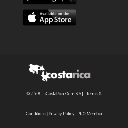
© 2018 InCostaRica Com S.A.|
Terms &
Conditions
|
Privacy Policy
|
PRO Member