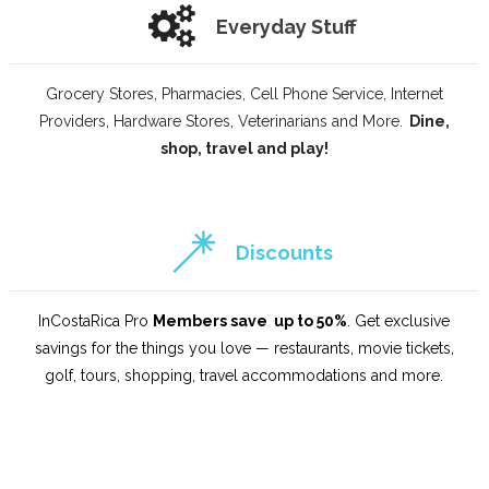
Everyday Stuff
Grocery Stores, Pharmacies, Cell Phone Service, Internet
Providers, Hardware Stores, Veterinarians and More.
Dine,
shop, travel and play!
Discounts
InCostaRica Pro
Members save up to 50%
. Get exclusive
savings for the things you love — restaurants, movie tickets,
golf, tours, shopping, travel accommodations and more.