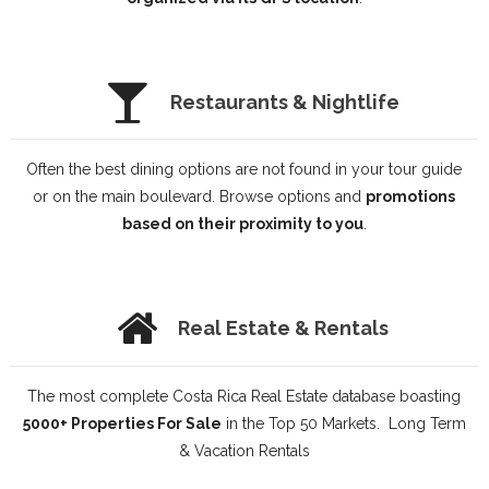
Restaurants & Nightlife
Often the best dining options are not found in your tour guide
or on the main boulevard. Browse options and
promotions
based on their proximity to you
.
Real Estate & Rentals
The most complete Costa Rica Real Estate database boasting
5000+ Properties For Sale
in the Top 50 Markets. Long Term
& Vacation Rentals