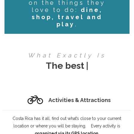
on the things they
love to do:
dine,
shop, travel and
play
.
What Exactly Is
InCosta
|
Activities & Attractions
Costa Rica has it all, find out what’s close to your current
location or where you will be staying. Every activity is
organized via its GPS location
.