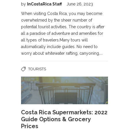
by
InCostaRica Staff
June 26, 2023
When visiting Costa Rica, you may become
overwhelmed by the sheer number of
potential tourist activities. The country is after
all a paradise of adventure and amenities for
all types of travelers.Many tours will
automatically include guides. No need to
worry about whitewater rafting, canyoning,...
TOURISTS
Costa Rica Supermarkets: 2022
Guide Options & Grocery
Prices