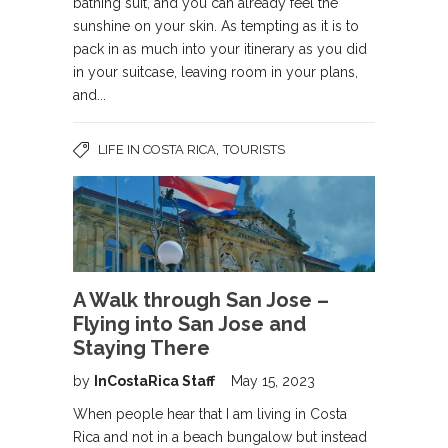
bathing suit, and you can already feel the
sunshine on your skin. As tempting as it is to
pack in as much into your itinerary as you did
in your suitcase, leaving room in your plans,
and...
,
LIFE IN COSTA RICA
TOURISTS
A Walk through San Jose –
Flying into San Jose and
Staying There
by
InCostaRica Staff
May 15, 2023
When people hear that I am living in Costa
Rica and not in a beach bungalow but instead