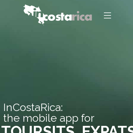
InCostaRica:
the mobile app for
TOURSITS, EXPAT