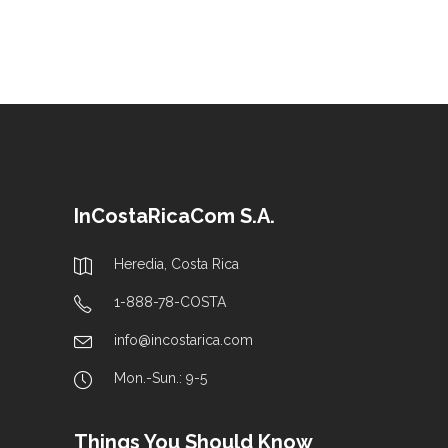
InCostaRicaCom S.A.
Heredia, Costa Rica
1-888-78-COSTA
info@incostarica.com
Mon.-Sun.: 9-5
Things You Should Know