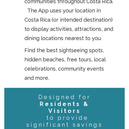
communities throughout Costa Rica.
The App uses your location in
Costa Rica (or intended destination)
to display activities, attractions, and
dining locations nearest to you.
Find the best sightseeing spots,
hidden beaches, free tours, local
celebrations, community events
and more.
Designed for
Residents &
Visitors
to provide
significant savings