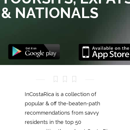
& NATIONALS
InCostaRica is a collection of
popular & off the-beaten-path
recommendations from savvy
residents in the top 50