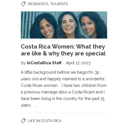
,
RESIDENTS
TOURISTS
Costa Rica Women: What they
are like & why they are special
by
InCostaRica Staff
April 17, 2023
A little background before we begin:I’m 39
years old and happily married to a wonderful
Costa Rican woman. I have two children from
a previous marriage (also a Costa Rican) and I
have been living in the country for the past 15
years. ...
LIFE IN COSTA RICA