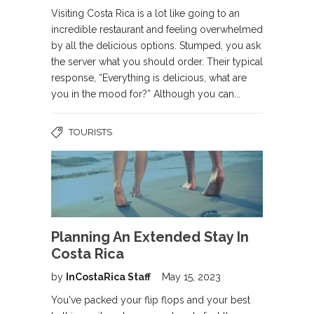
Visiting Costa Rica is a lot like going to an
incredible restaurant and feeling overwhelmed
by all the delicious options. Stumped, you ask
the server what you should order. Their typical
response, “Everything is delicious, what are
you in the mood for?” Although you can...
TOURISTS
Planning An Extended Stay In
Costa Rica
by
InCostaRica Staff
May 15, 2023
You've packed your flip flops and your best