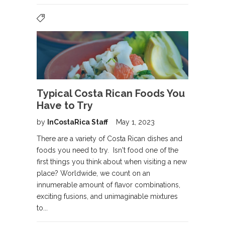
Typical Costa Rican Foods You
Have to Try
by
InCostaRica Staff
May 1, 2023
There are a variety of Costa Rican dishes and
foods you need to try. Isn't food one of the
first things you think about when visiting a new
place? Worldwide, we count on an
innumerable amount of flavor combinations,
exciting fusions, and unimaginable mixtures
to...