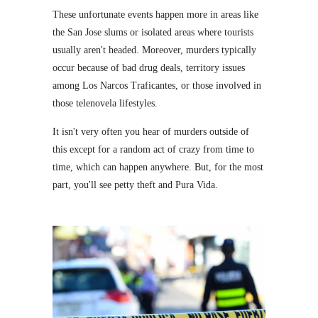
These unfortunate events happen more in areas like
the San Jose slums or isolated areas where tourists
usually aren't headed. Moreover, murders typically
occur because of bad drug deals, territory issues
among Los Narcos Traficantes, or those involved in
those telenovela lifestyles.
It isn't very often you hear of murders outside of
this except for a random act of crazy from time to
time, which can happen anywhere. But, for the most
part, you'll see petty theft and Pura Vida.