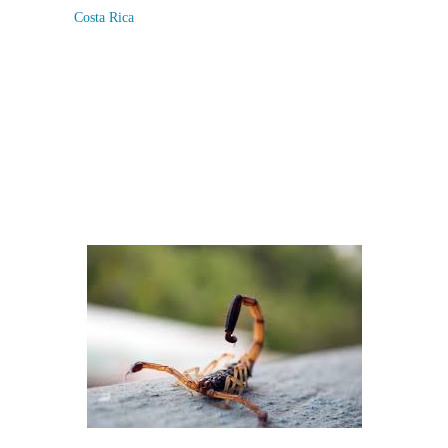
Costa Rica