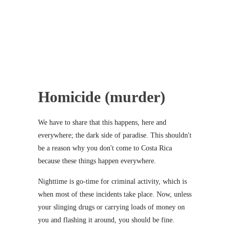
Homicide (murder)
We have to share that this happens, here and
everywhere; the dark side of paradise. This shouldn't
be a reason why you don't come to Costa Rica
because these things happen everywhere.
Nighttime is go-time for criminal activity, which is
when most of these incidents take place. Now, unless
your slinging drugs or carrying loads of money on
you and flashing it around, you should be fine.