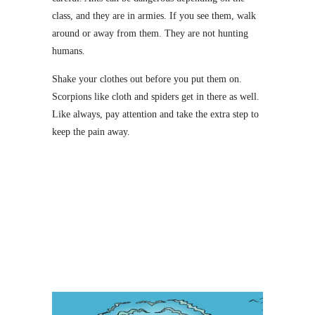
class, and they are in armies. If you see them, walk
around or away from them. They are not hunting
humans.
Shake your clothes out before you put them on.
Scorpions like cloth and spiders get in there as well.
Like always, pay attention and take the extra step to
keep the pain away.