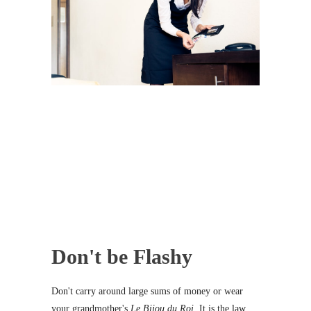
Don't be Flashy
Don't carry around large sums of money or wear
your grandmother's
Le Bijou du Roi
. It is the law