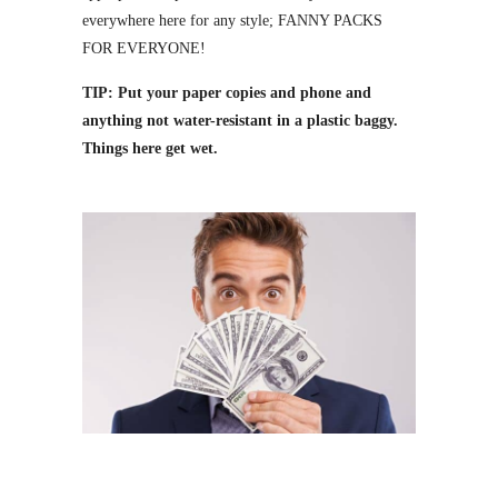
everywhere here for any style; FANNY PACKS
FOR EVERYONE!
TIP: Put your paper copies and phone and
anything not water-resistant in a plastic baggy.
Things here get wet.