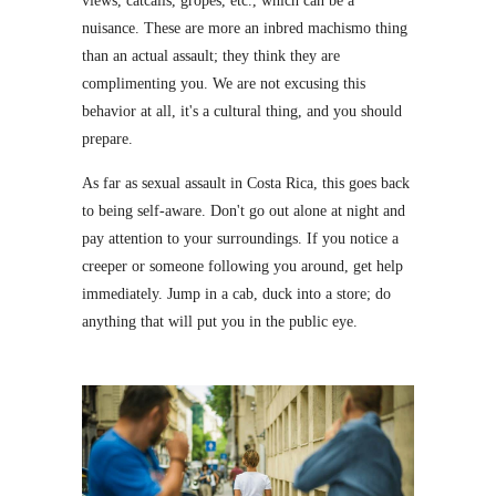
views, catcalls, gropes, etc., which can be a
nuisance. These are more an inbred machismo thing
than an actual assault; they think they are
complimenting you. We are not excusing this
behavior at all, it's a cultural thing, and you should
prepare.
As far as sexual assault in Costa Rica, this goes back
to being self-aware. Don't go out alone at night and
pay attention to your surroundings. If you notice a
creeper or someone following you around, get help
immediately. Jump in a cab, duck into a store; do
anything that will put you in the public eye.