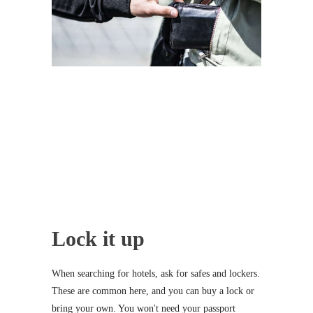
Lock it up
When searching for hotels, ask for safes and lockers.
These are common here, and you can buy a lock or
bring your own. You won't need your passport