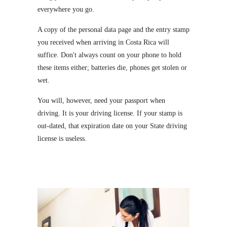
everywhere you go.
A copy of the personal data page and the entry stamp
you received when arriving in Costa Rica will
suffice. Don't always count on your phone to hold
these items either; batteries die, phones get stolen or
wet.
You will, however, need your passport when
driving. It is your driving license. If your stamp is
out-dated, that expiration date on your State driving
license is useless.