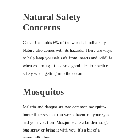
Natural Safety
Concerns
Costa Rice holds 6% of the world's biodiversity.
Nature also comes with its hazards. There are ways
to help keep yourself safe from insects and wildlife
when exploring. It is also a good idea to practice
safety when getting into the ocean.
Mosquitos
Malaria and dengue are two common mosquito-
borne illnesses that can wreak havoc on your system
and your vacation. Mosquitos are a burden, so get
bug spray or bring it with you, it's a bit of a
commodity here.