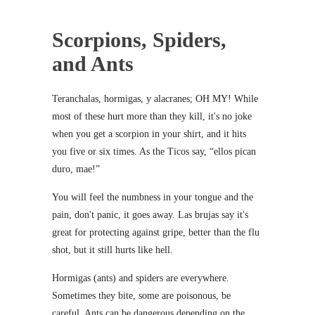
Scorpions, Spiders,
and Ants
Teranchalas, hormigas, y alacranes; OH MY! While
most of these hurt more than they kill, it's no joke
when you get a scorpion in your shirt, and it hits
you five or six times. As the Ticos say, “ellos pican
duro, mae!”
You will feel the numbness in your tongue and the
pain, don't panic, it goes away. Las brujas say it's
great for protecting against gripe, better than the flu
shot, but it still hurts like hell.
Hormigas (ants) and spiders are everywhere.
Sometimes they bite, some are poisonous, be
careful. Ants can be dangerous depending on the