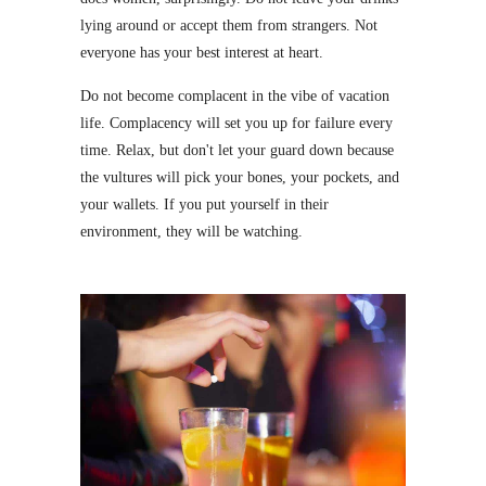
lying around or accept them from strangers. Not
everyone has your best interest at heart.
Do not become complacent in the vibe of vacation
life. Complacency will set you up for failure every
time. Relax, but don't let your guard down because
the vultures will pick your bones, your pockets, and
your wallets. If you put yourself in their
environment, they will be watching.