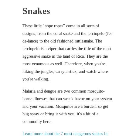
Snakes
These little "nope ropes" come in all sorts of
designs, from the coral snake and the terciopelo (fer-
de-lance) to the old fashioned rattlesnake. The
terciopelo is a viper that carries the title of the most
aggressive snake in the land of Rica. They are the
most venomous as well. Therefore, when you're
hiking the jungles, carry a stick, and watch where
you're walking.
Malaria and dengue are two common mosquito-
borne illnesses that can wreak havoc on your system
and your vacation. Mosquitos are a burden, so get
bug spray or bring it with you, it's a bit of a
commodity here.
Learn more about the 7 most dangerous snakes in