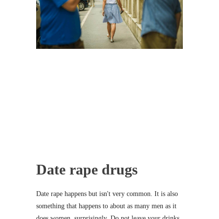
Date rape drugs
Date rape happens but isn't very common. It is also
something that happens to about as many men as it
does women, surprisingly. Do not leave your drinks