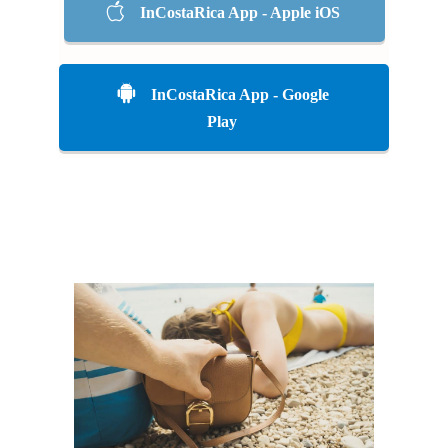
InCostaRica App - Apple iOS
InCostaRica App - Google
Play