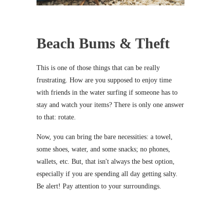
Beach Bums & Theft
This is one of those things that can be really
frustrating. How are you supposed to enjoy time
with friends in the water surfing if someone has to
stay and watch your items? There is only one answer
to that: rotate.
Now, you can bring the bare necessities: a towel,
some shoes, water, and some snacks; no phones,
wallets, etc. But, that isn't always the best option,
especially if you are spending all day getting salty.
Be alert! Pay attention to your surroundings.