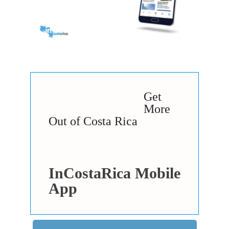
Get
More
Out of Costa Rica
InCostaRica Mobile
App