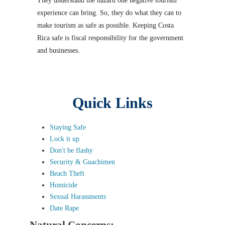
They understand the hazard one negative tourism
experience can bring. So, they do what they can to
make tourism as safe as possible. Keeping Costa
Rica safe is fiscal responsibility for the government
and businesses.
Quick Links
Staying Safe
Lock it up
Don't be flashy
Security & Guachimen
Beach Theft
Homicide
Sexual Harassments
Date Rape