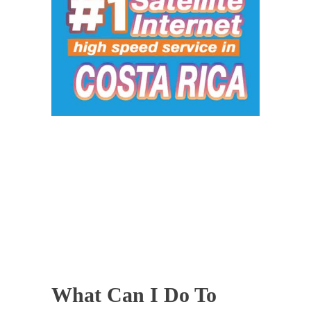
What Can I Do To