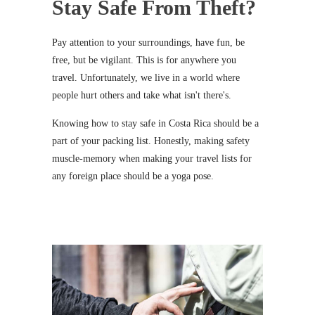
Stay Safe From Theft?
Pay attention to your surroundings, have fun, be
free, but be vigilant. This is for anywhere you
travel. Unfortunately, we live in a world where
people hurt others and take what isn't there's.
Knowing how to stay safe in Costa Rica should be a
part of your packing list. Honestly, making safety
muscle-memory when making your travel lists for
any foreign place should be a yoga pose.