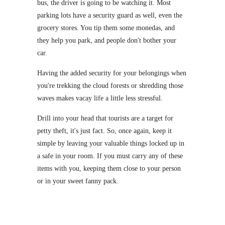
bus, the driver is going to be watching it. Most
parking lots have a security guard as well, even the
grocery stores. You tip them some monedas, and
they help you park, and people don't bother your
car.
Having the added security for your belongings when
you're trekking the cloud forests or shredding those
waves makes vacay life a little less stressful.
Drill into your head that tourists are a target for
petty theft, it's just fact. So, once again, keep it
simple by leaving your valuable things locked up in
a safe in your room. If you must carry any of these
items with you, keeping them close to your person
or in your sweet fanny pack.