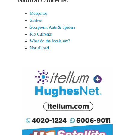
Natural Concerns:
Mosquitos
Snakes
Scorpions, Ants & Spiders
Rip Currents
What do the locals say?
Not all bad