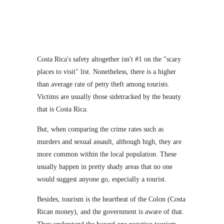
Costa Rica's safety altogether isn't #1 on the "scary
places to visit" list. Nonetheless, there is a higher
than average rate of petty theft among tourists.
Victims are usually those sidetracked by the beauty
that is Costa Rica.
But, when comparing the crime rates such as
murders and sexual assault, although high, they are
more common within the local population. These
usually happen in pretty shady areas that no one
would suggest anyone go, especially a tourist.
Besides, tourism is the heartbeat of the Colon (Costa
Rican money), and the government is aware of that.