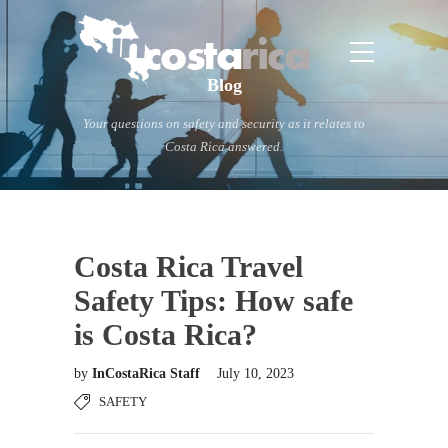
Blog
Your questions on safety and security as it relates to
Costa Rica answered.
Costa Rica Travel
Safety Tips: How safe
is Costa Rica?
by
InCostaRica Staff
July 10, 2023
SAFETY