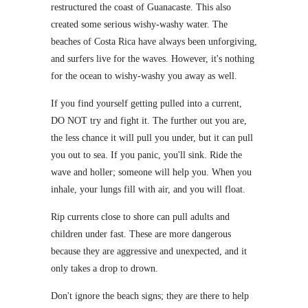
restructured the coast of Guanacaste. This also
created some serious wishy-washy water. The
beaches of Costa Rica have always been unforgiving,
and surfers live for the waves. However, it's nothing
for the ocean to wishy-washy you away as well.
If you find yourself getting pulled into a current,
DO NOT try and fight it. The further out you are,
the less chance it will pull you under, but it can pull
you out to sea. If you panic, you'll sink. Ride the
wave and holler; someone will help you. When you
inhale, your lungs fill with air, and you will float.
Rip currents close to shore can pull adults and
children under fast. These are more dangerous
because they are aggressive and unexpected, and it
only takes a drop to drown.
Don't ignore the beach signs; they are there to help