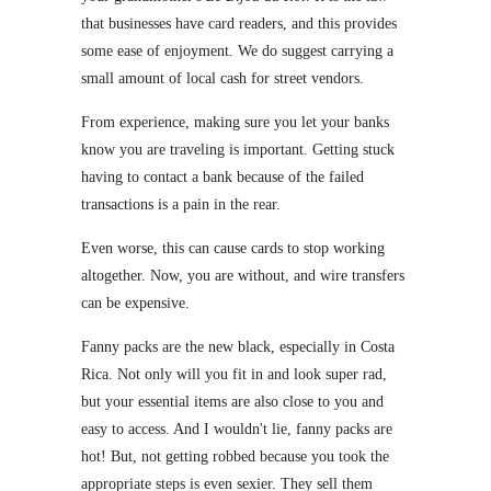
that businesses have card readers, and this provides
some ease of enjoyment. We do suggest carrying a
small amount of local cash for street vendors.
From experience, making sure you let your banks
know you are traveling is important. Getting stuck
having to contact a bank because of the failed
transactions is a pain in the rear.
Even worse, this can cause cards to stop working
altogether. Now, you are without, and wire transfers
can be expensive.
Fanny packs are the new black, especially in Costa
Rica. Not only will you fit in and look super rad,
but your essential items are also close to you and
easy to access. And I wouldn't lie, fanny packs are
hot! But, not getting robbed because you took the
appropriate steps is even sexier. They sell them