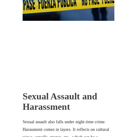
Sexual Assault and
Harassment
Sexual assault also falls under night-time crime.
Harassment comes in layers. It reflects on cultural