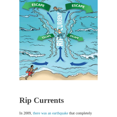
Rip Currents
In 2009,
there was an earthquake
that completely