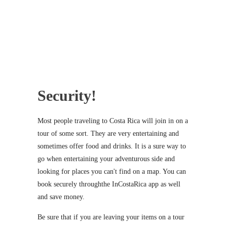
Security!
Most people traveling to Costa Rica will join in on a
tour of some sort. They are very entertaining and
sometimes offer food and drinks. It is a sure way to
go when entertaining your adventurous side and
looking for places you can't find on a map. You can
book securely throughthe InCostaRica app as well
and save money.
Be sure that if you are leaving your items on a tour