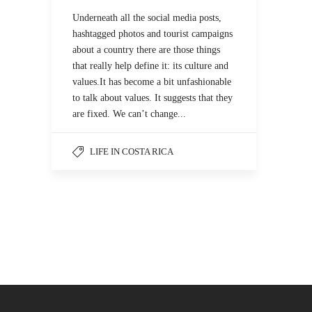
Underneath all the social media posts,
hashtagged photos and tourist campaigns
about a country there are those things
that really help define it: its culture and
values.It has become a bit unfashionable
to talk about values. It suggests that they
are fixed. We can’t change...
LIFE IN COSTA RICA