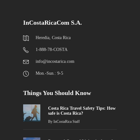
InCostaRicaCom S.A.
Heredia, Costa Rica
1-888-78-COSTA
info@incostarica.com
Mon.-Sun.: 9-5
Things You Should Know
Costa Rica Travel Safety Tips: How
safe is Costa Rica?
By
InCostaRica Staff