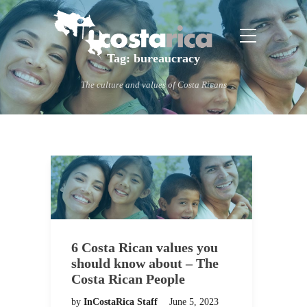
Tag:
bureaucracy
The culture and values of Costa Ricans
6 Costa Rican values you
should know about – The
Costa Rican People
by
InCostaRica Staff
June 5, 2023