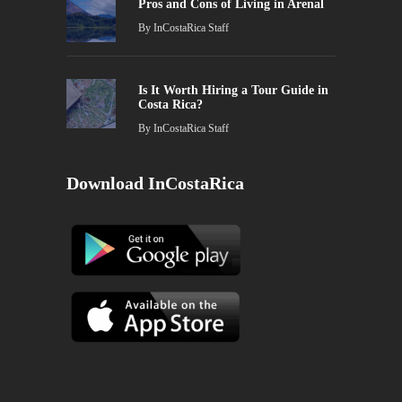
Pros and Cons of Living in Arenal
By
InCostaRica Staff
Is It Worth Hiring a Tour Guide in
Costa Rica?
By
InCostaRica Staff
Download InCostaRica