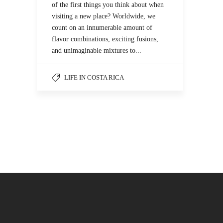
of the first things you think about when
visiting a new place? Worldwide, we
count on an innumerable amount of
flavor combinations, exciting fusions,
and unimaginable mixtures to...
LIFE IN COSTA RICA