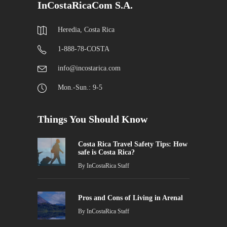
InCostaRicaCom S.A.
Heredia, Costa Rica
1-888-78-COSTA
info@incostarica.com
Mon.-Sun.: 9-5
Things You Should Know
Costa Rica Travel Safety Tips: How
safe is Costa Rica?
By
InCostaRica Staff
Pros and Cons of Living in Arenal
By
InCostaRica Staff