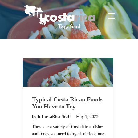
Tag:
food
Typical Costa Rican Foods
You Have to Try
by
InCostaRica Staff
May 1, 2023
There are a variety of Costa Rican dishes
and foods you need to try. Isn't food one