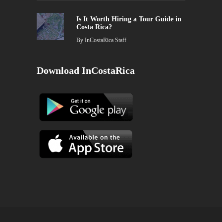
Is It Worth Hiring a Tour Guide in
Costa Rica?
By
InCostaRica Staff
Download InCostaRica