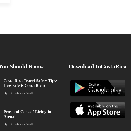
 You Should Know
Download InCostaRica
Costa Rica Travel Safety Tips:
How safe is Costa Rica?
By
InCostaRica Staff
Pros and Cons of Living in
Arenal
By
InCostaRica Staff