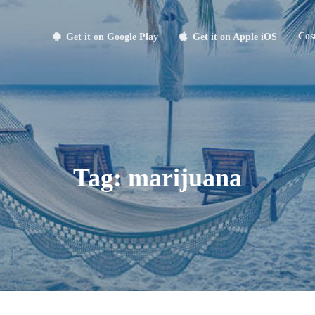
Cos
Get it on Google Play
Get it on Apple iOS
Tag:
marijuana