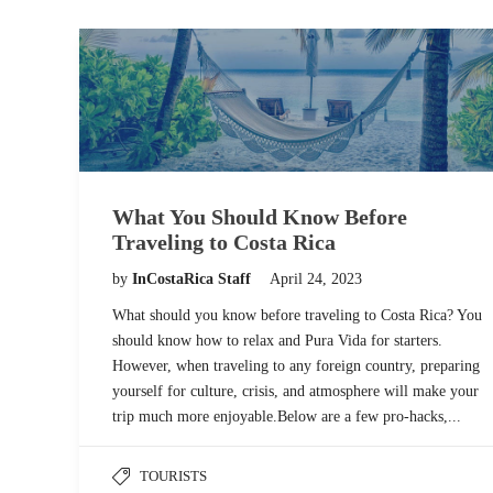
What You Should Know Before
Traveling to Costa Rica
by
InCostaRica Staff
April 24, 2023
What should you know before traveling to Costa Rica? You
should know how to relax and Pura Vida for starters.
However, when traveling to any foreign country, preparing
yourself for culture, crisis, and atmosphere will make your
trip much more enjoyable.Below are a few pro-hacks,...
TOURISTS