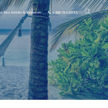
ta Rica Articles & Resources
1-888-78-COSTA