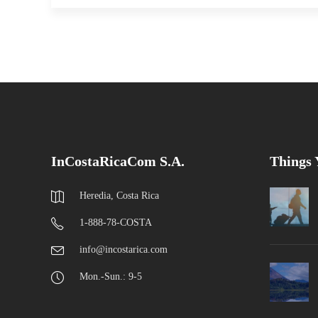
InCostaRicaCom S.A.
Things
Heredia, Costa Rica
1-888-78-COSTA
info@incostarica.com
Mon.-Sun.: 9-5