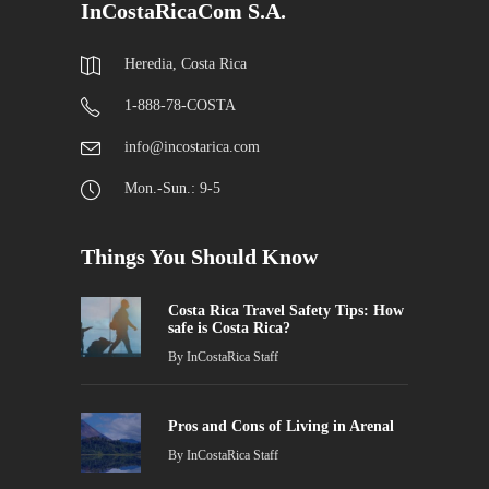
InCostaRicaCom S.A.
Heredia, Costa Rica
1-888-78-COSTA
info@incostarica.com
Mon.-Sun.: 9-5
Things You Should Know
Costa Rica Travel Safety Tips: How
safe is Costa Rica?
By
InCostaRica Staff
Pros and Cons of Living in Arenal
By
InCostaRica Staff