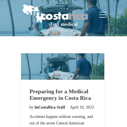
Tag:
medical
Preparing for a Medical
Emergency in Costa Rica
by
InCostaRica Staff
April 10, 2023
Accidents happen without warning, and
out of the seven Central American