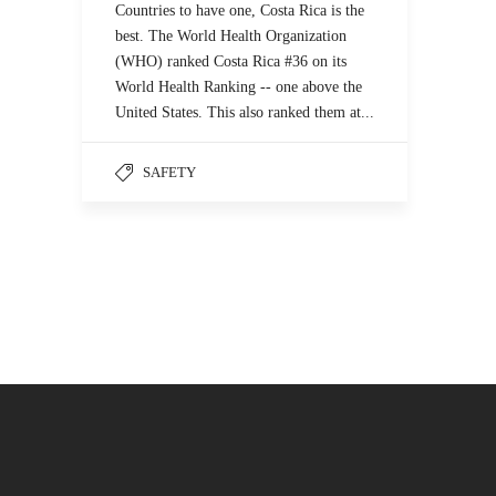
Countries to have one, Costa Rica is the
best. The World Health Organization
(WHO) ranked Costa Rica #36 on its
World Health Ranking -- one above the
United States. This also ranked them at...
SAFETY