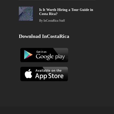
Is It Worth Hiring a Tour Guide in
Costa Rica?
By
InCostaRica Staff
Download InCostaRica