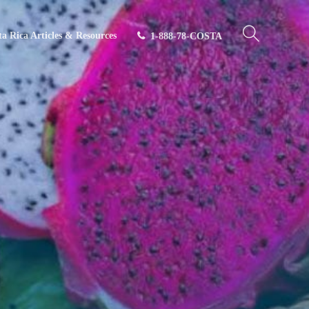
ta Rica Articles & Resources
1-888-78-COSTA