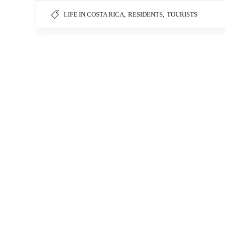
LIFE IN COSTA RICA
,
RESIDENTS
,
TOURISTS
InCostaRicaCom S.A.
Things
Heredia, Costa Rica
1-888-78-COSTA
info@incostarica.com
Mon.-Sun.: 9-5