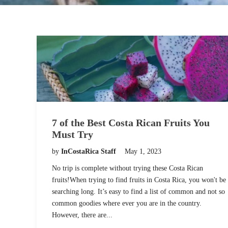
7 of the Best Costa Rican Fruits You
Must Try
by
InCostaRica Staff
May 1, 2023
No trip is complete without trying these Costa Rican
fruits!When trying to find fruits in Costa Rica, you won't be
searching long. It’s easy to find a list of common and not so
common goodies where ever you are in the country.
However, there are...