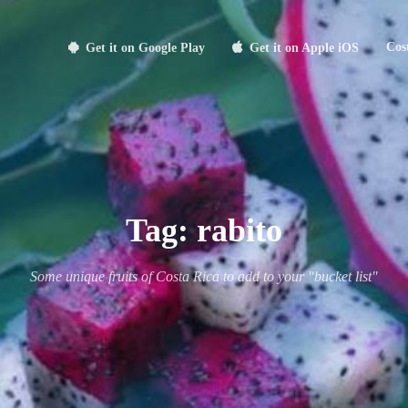
Cos
Get it on Google Play
Get it on Apple iOS
Tag:
rabito
Some unique fruits of Costa Rica to add to your "bucket list"