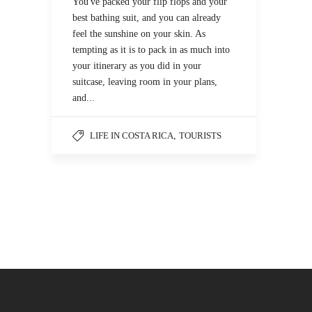
You've packed your flip flops and your
best bathing suit, and you can already
feel the sunshine on your skin. As
tempting as it is to pack in as much into
your itinerary as you did in your
suitcase, leaving room in your plans,
and...
LIFE IN COSTA RICA
,
TOURISTS