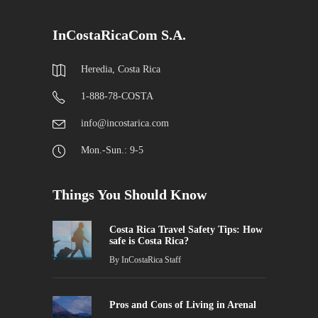
InCostaRicaCom S.A.
Heredia, Costa Rica
1-888-78-COSTA
info@incostarica.com
Mon.-Sun.: 9-5
Things You Should Know
Costa Rica Travel Safety Tips: How
safe is Costa Rica?
By
InCostaRica Staff
Pros and Cons of Living in Arenal