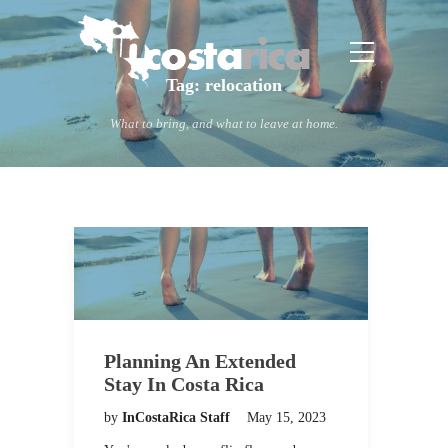
Tag:
relocation
What to bring, and what to leave at home.
Planning An Extended
Stay In Costa Rica
by
InCostaRica Staff
May 15, 2023