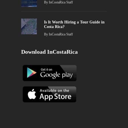
By
InCostaRica Staff
Is It Worth Hiring a Tour Guide in
Costa Rica?
By
InCostaRica Staff
Download InCostaRica