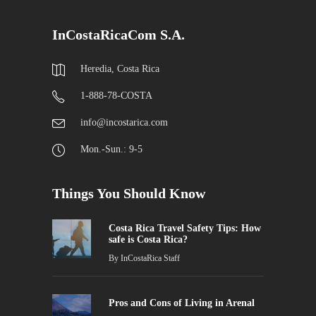
InCostaRicaCom S.A.
Heredia, Costa Rica
1-888-78-COSTA
info@incostarica.com
Mon.-Sun.: 9-5
Things You Should Know
Costa Rica Travel Safety Tips: How
safe is Costa Rica?
By
InCostaRica Staff
Pros and Cons of Living in Arenal