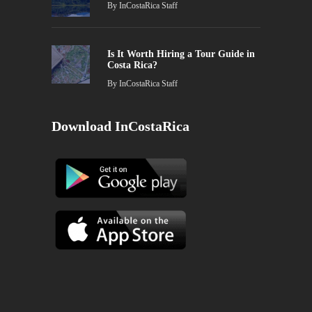
By
InCostaRica Staff
Is It Worth Hiring a Tour Guide in
Costa Rica?
By
InCostaRica Staff
Download InCostaRica