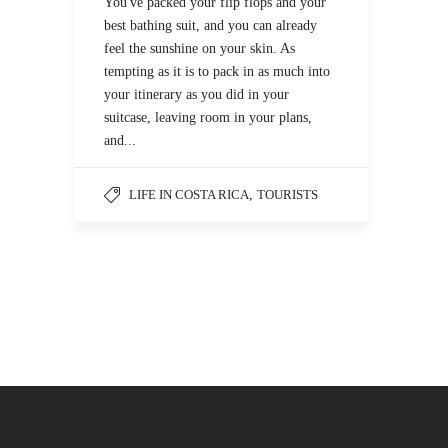
You've packed your flip flops and your
best bathing suit, and you can already
feel the sunshine on your skin. As
tempting as it is to pack in as much into
your itinerary as you did in your
suitcase, leaving room in your plans,
and...
LIFE IN COSTA RICA
,
TOURISTS