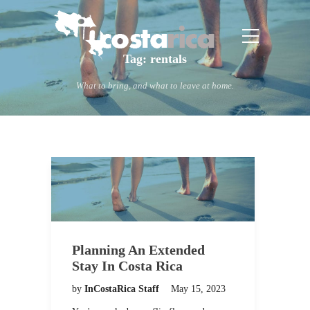
Tag:
rentals
What to bring, and what to leave at home.
Planning An Extended
Stay In Costa Rica
by
InCostaRica Staff
May 15, 2023