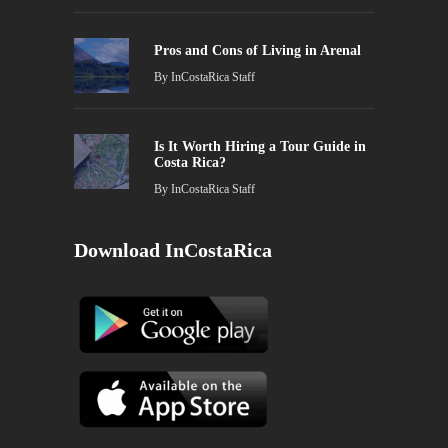
Pros and Cons of Living in Arenal
By
InCostaRica Staff
Is It Worth Hiring a Tour Guide in
Costa Rica?
By
InCostaRica Staff
Download InCostaRica