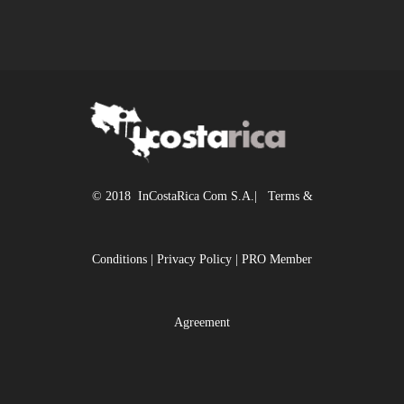
© 2018 InCostaRica Com S.A.|
Terms &
Conditions
|
Privacy Policy
|
PRO Member
Agreement