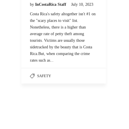
by
InCostaRica Staff
July 10, 2023
Costa Rica's safety altogether isn't #1 on
the "scary places to visit" list.
Nonetheless, there is a higher than
average rate of petty theft among
tourists. Victims are usually those
sidetracked by the beauty that is Costa
Rica.But, when comparing the crime
rates such as...
SAFETY