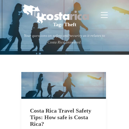
Tag:
Theft
Your questions on safety and security as it relates to
Costa Rica answered.
Costa Rica Travel Safety
Tips: How safe is Costa
Rica?