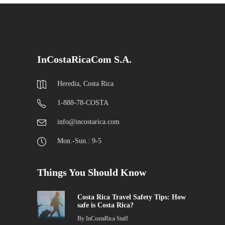
InCostaRicaCom S.A.
Heredia, Costa Rica
1-888-78-COSTA
info@incostarica.com
Mon.-Sun.: 9-5
Things You Should Know
Costa Rica Travel Safety Tips: How
safe is Costa Rica?
By
InCostaRica Staff