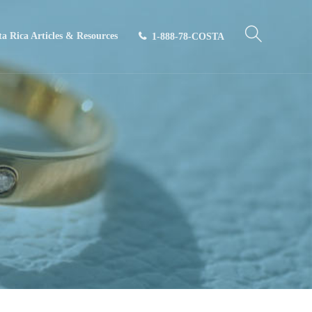
ta Rica Articles & Resources
1-888-78-COSTA