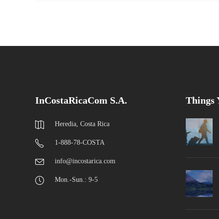
InCostaRicaCom S.A.
Things
Heredia, Costa Rica
1-888-78-COSTA
info@incostarica.com
Mon.-Sun.: 9-5