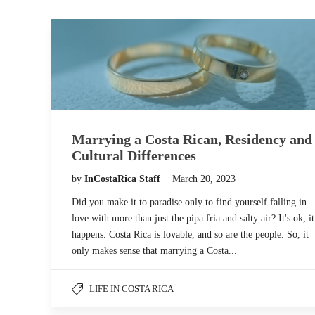
Marrying a Costa Rican, Residency and
Cultural Differences
by
InCostaRica Staff
March 20, 2023
Did you make it to paradise only to find yourself falling in
love with more than just the pipa fria and salty air? It's ok, it
happens. Costa Rica is lovable, and so are the people. So, it
only makes sense that marrying a Costa...
LIFE IN COSTA RICA