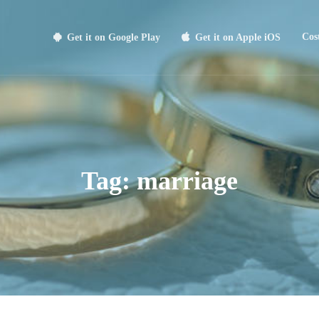
Cos
Get it on Google Play
Get it on Apple iOS
Tag:
marriage