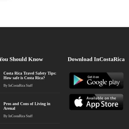
 You Should Know
Download InCostaRica
Costa Rica Travel Safety Tips:
How safe is Costa Rica?
By
InCostaRica Staff
Pros and Cons of Living in
Arenal
By
InCostaRica Staff