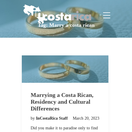
Tag:
Marry a costa rican
Marrying a Costa Rican,
Residency and Cultural
Differences
by
InCostaRica Staff
March 20, 2023
Did you make it to paradise only to find