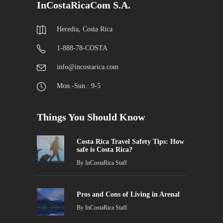
InCostaRicaCom S.A.
Heredia, Costa Rica
1-888-78-COSTA
info@incostarica.com
Mon.-Sun.: 9-5
Things You Should Know
Costa Rica Travel Safety Tips: How
safe is Costa Rica?
By
InCostaRica Staff
Pros and Cons of Living in Arenal
By
InCostaRica Staff