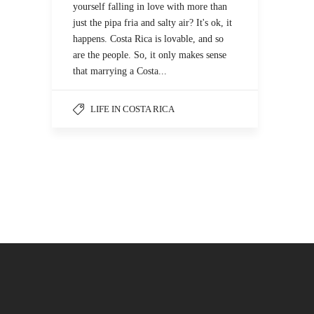
yourself falling in love with more than
just the pipa fria and salty air? It's ok, it
happens. Costa Rica is lovable, and so
are the people. So, it only makes sense
that marrying a Costa...
LIFE IN COSTA RICA