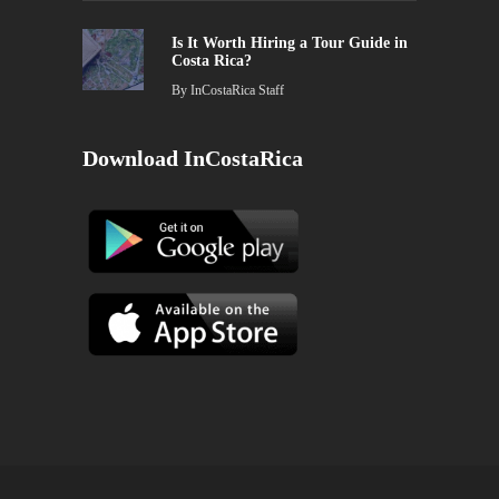
Is It Worth Hiring a Tour Guide in
Costa Rica?
By
InCostaRica Staff
Download InCostaRica