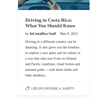
Driving in Costa Rica:
What You Should Know
by
InCostaRica Staff
May 8, 2023
Driving in a different country can be
daunting. It also gives you the freedom
to explore a new place and its culture in
a way that suits you.From its Atlantic
and Pacific coastlines, cloud forests and
national parks -- with those sloths and
baby monkeys...
LIFE IN COSTA RICA
,
SAFETY