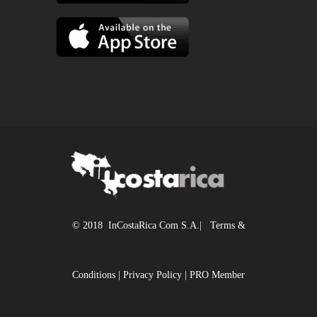
© 2018 InCostaRica Com S.A.|
Terms &
Conditions
|
Privacy Policy
|
PRO Member