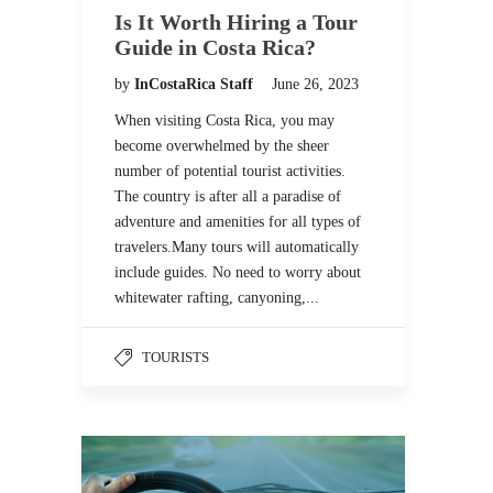
Is It Worth Hiring a Tour
Guide in Costa Rica?
by
InCostaRica Staff
June 26, 2023
When visiting Costa Rica, you may
become overwhelmed by the sheer
number of potential tourist activities.
The country is after all a paradise of
adventure and amenities for all types of
travelers.Many tours will automatically
include guides. No need to worry about
whitewater rafting, canyoning,...
TOURISTS