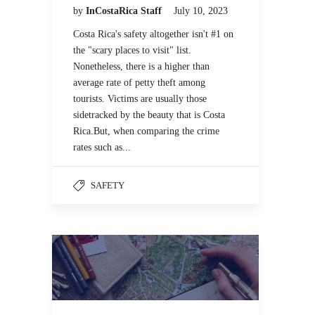
by
InCostaRica Staff
July 10, 2023
Costa Rica's safety altogether isn't #1 on
the "scary places to visit" list.
Nonetheless, there is a higher than
average rate of petty theft among
tourists. Victims are usually those
sidetracked by the beauty that is Costa
Rica.But, when comparing the crime
rates such as...
SAFETY