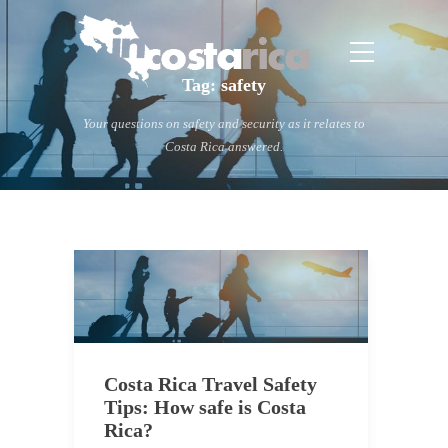
Tag:
safety
Your questions on safety and security as it relates to
Costa Rica answered.
Costa Rica Travel Safety
Tips: How safe is Costa
Rica?