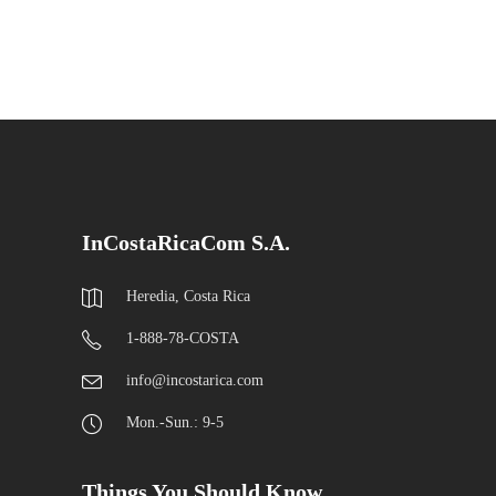
InCostaRicaCom S.A.
Heredia, Costa Rica
1-888-78-COSTA
info@incostarica.com
Mon.-Sun.: 9-5
Things You Should Know