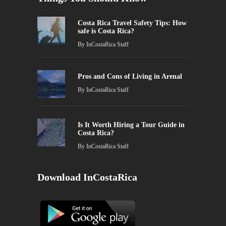
Costa Rica Travel Safety Tips: How
safe is Costa Rica?
By
InCostaRica Staff
Pros and Cons of Living in Arenal
By
InCostaRica Staff
Is It Worth Hiring a Tour Guide in
Costa Rica?
By
InCostaRica Staff
Download InCostaRica