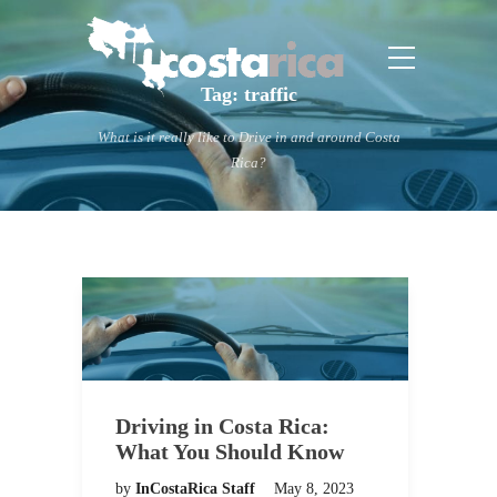
Tag:
traffic
What is it really like to Drive in and around Costa
Rica?
Driving in Costa Rica:
What You Should Know
by
InCostaRica Staff
May 8, 2023