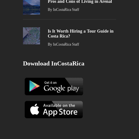
Pros and Cons of Living in Arenal
By
InCostaRica Staff
Is It Worth Hiring a Tour Guide in
Costa Rica?
By
InCostaRica Staff
Download InCostaRica