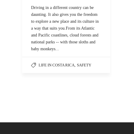
Driving in a different country can be
daunting. It also gives you the freedom
to explore a new place and its culture in
a way that suits you.From its Atlantic
and Pacific coastlines, cloud forests and
national parks -- with those sloths and
baby monkeys...
LIFE IN COSTA RICA
,
SAFETY