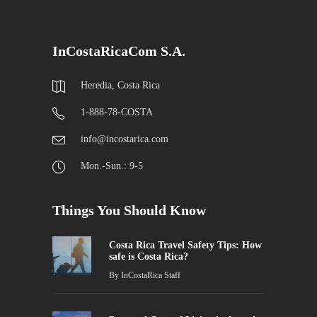
InCostaRicaCom S.A.
Heredia, Costa Rica
1-888-78-COSTA
info@incostarica.com
Mon.-Sun.: 9-5
Things You Should Know
Costa Rica Travel Safety Tips: How
safe is Costa Rica?
By
InCostaRica Staff