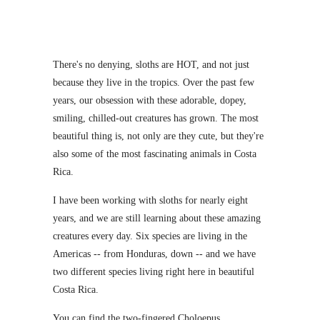
There's no denying, sloths are HOT, and not just
because they live in the tropics. Over the past few
years, our obsession with these adorable, dopey,
smiling, chilled-out creatures has grown. The most
beautiful thing is, not only are they cute, but they're
also some of the most fascinating animals in Costa
Rica.
I have been working with sloths for nearly eight
years, and we are still learning about these amazing
creatures every day. Six species are living in the
Americas -- from Honduras, down -- and we have
two different species living right here in beautiful
Costa Rica.
You can find the two-fingered Choloepus