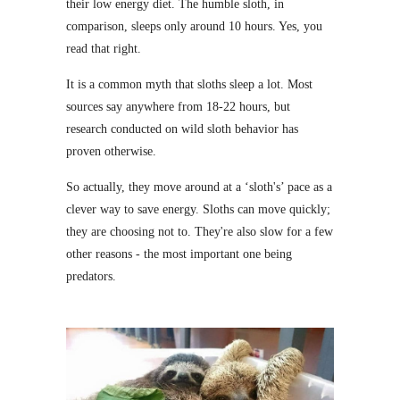
their low energy diet. The humble sloth, in
comparison, sleeps only around 10 hours. Yes, you
read that right.
It is a common myth that sloths sleep a lot. Most
sources say anywhere from 18-22 hours, but
research conducted on wild sloth behavior has
proven otherwise.
So actually, they move around at a ‘sloth's’ pace as a
clever way to save energy. Sloths can move quickly;
they are choosing not to. They're also slow for a few
other reasons - the most important one being
predators.