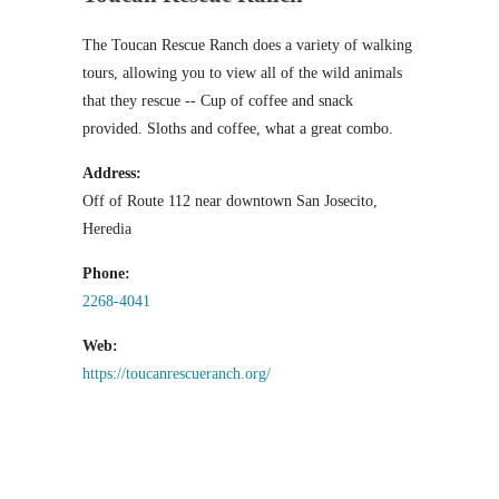
The Toucan Rescue Ranch does a variety of walking
tours, allowing you to view all of the wild animals
that they rescue -- Cup of coffee and snack
provided. Sloths and coffee, what a great combo.
Address:
Off of Route 112 near downtown San Josecito,
Heredia
Phone:
2268-4041
Web:
https://toucanrescueranch.org/