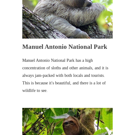
Manuel Antonio National Park
Manuel Antonio National Park has a high
concentration of sloths and other animals, and it is
always jam-packed with both locals and tourists.
This is because it's beautiful, and there is a lot of
wildlife to see.