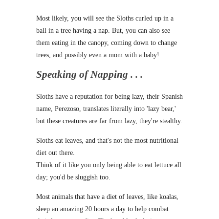
Most likely, you will see the Sloths curled up in a
ball in a tree having a nap. But, you can also see
them eating in the canopy, coming down to change
trees, and possibly even a mom with a baby!
Speaking of Napping . . .
Sloths have a reputation for being lazy, their Spanish
name, Perezoso, translates literally into 'lazy bear,'
but these creatures are far from lazy, they're stealthy.
Sloths eat leaves, and that's not the most nutritional
diet out there.
Think of it like you only being able to eat lettuce all
day; you'd be sluggish too.
Most animals that have a diet of leaves, like koalas,
sleep an amazing 20 hours a day to help combat