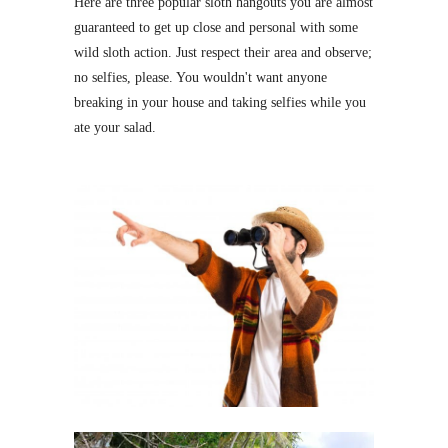
Here are three popular sloth hangouts you are almost
guaranteed to get up close and personal with some
wild sloth action. Just respect their area and observe;
no selfies, please. You wouldn't want anyone
breaking in your house and taking selfies while you
ate your salad.