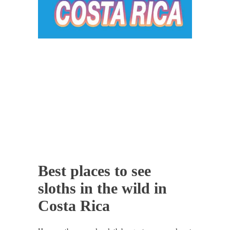
Best places to see
sloths in the wild in
Costa Rica