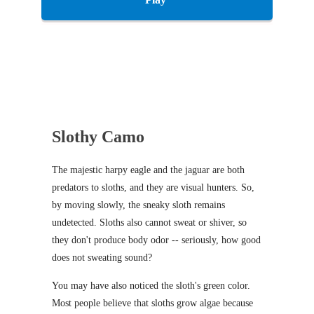
Slothy Camo
The majestic harpy eagle and the jaguar are both
predators to sloths, and they are visual hunters. So,
by moving slowly, the sneaky sloth remains
undetected. Sloths also cannot sweat or shiver, so
they don't produce body odor -- seriously, how good
does not sweating sound?
You may have also noticed the sloth's green color.
Most people believe that sloths grow algae because