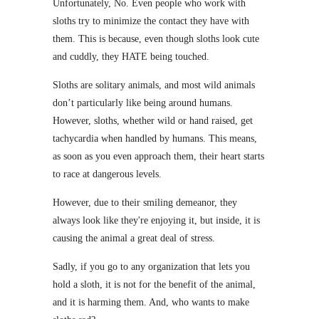
Unfortunately, No. Even people who work with
sloths try to minimize the contact they have with
them. This is because, even though sloths look cute
and cuddly, they HATE being touched.
Sloths are solitary animals, and most wild animals
don’t particularly like being around humans.
However, sloths, whether wild or hand raised, get
tachycardia when handled by humans. This means,
as soon as you even approach them, their heart starts
to race at dangerous levels.
However, due to their smiling demeanor, they
always look like they're enjoying it, but inside, it is
causing the animal a great deal of stress.
Sadly, if you go to any organization that lets you
hold a sloth, it is not for the benefit of the animal,
and it is harming them. And, who wants to make