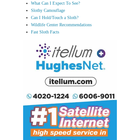
What Can I Expect To See?
Slothy Camouflage
Can I Hold/Touch a Sloth?
Wildlife Center Recommendations
Fast Sloth Facts