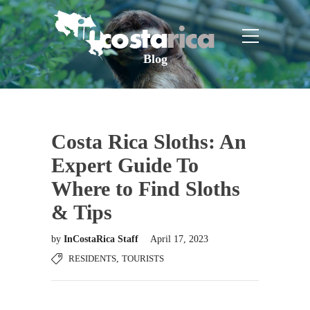
Blog
Costa Rica Sloths: An
Expert Guide To
Where to Find Sloths
& Tips
by
InCostaRica Staff
April 17, 2023
RESIDENTS
,
TOURISTS