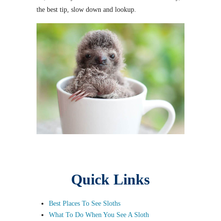
the best tip, slow down and lookup.
Quick Links
Best Places To See Sloths
What To Do When You See A Sloth