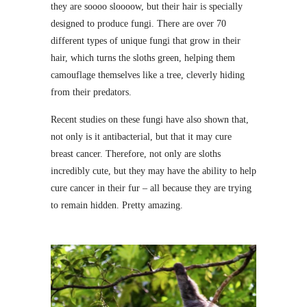
they are soooo sloooow, but their hair is specially
designed to produce fungi. There are over 70
different types of unique fungi that grow in their
hair, which turns the sloths green, helping them
camouflage themselves like a tree, cleverly hiding
from their predators.
Recent studies on these fungi have also shown that,
not only is it antibacterial, but that it may cure
breast cancer. Therefore, not only are sloths
incredibly cute, but they may have the ability to help
cure cancer in their fur – all because they are trying
to remain hidden. Pretty amazing.