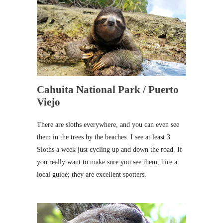
Cahuita National Park / Puerto
Viejo
There are sloths everywhere, and you can even see
them in the trees by the beaches. I see at least 3
Sloths a week just cycling up and down the road. If
you really want to make sure you see them, hire a
local guide; they are excellent spotters.