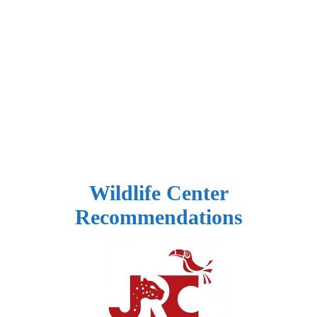
Wildlife Center
Recommendations