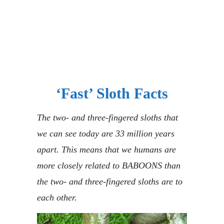
‘Fast’ Sloth Facts
The two- and three-fingered sloths that
we can see today are 33 million years
apart. This means that we humans are
more closely related to BABOONS than
the two- and three-fingered sloths are to
each other.