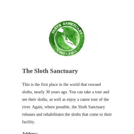
The Sloth Sanctuary
This is the first place in the world that rescued
sloths, nearly 30 years ago. You can take a tour and
see their sloths, as well as enjoy a canoe tour of the
river. Again, where possible, the Sloth Sanctuary
releases and rehabilitates the sloths that come to their
facility.
Address: