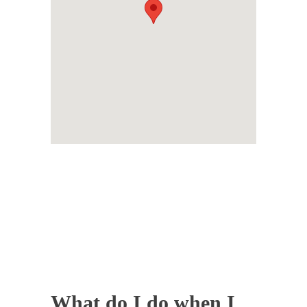
What do I do when I