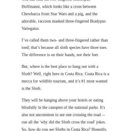
Hoffmanni, which looks like a cross between
Chewbacca from Star Wars and a pig, and the
adorable, raccoon masked three-fingered Bradypus
Variegatus.
I’ve called them two- and three-fingered rather than
toed; that’s because all sloth species have three toes.
The difference is on their hands, not their feet.
But, where is the best place to hang out with a
Sloth? Well, right here in Costa Rica. Costa Rica is a
mecca for wildlife tourism, and it’s #1 most wanted
is the Sloth.
They will be hanging above your hotels or eating
blissfully in the canopies of the national parks. It's
also not uncommon to see one crossing the road --
cue all the 'why did the Sloth cross the road' jokes.
So, how do you see Sloths in Costa Rica? Honestly,