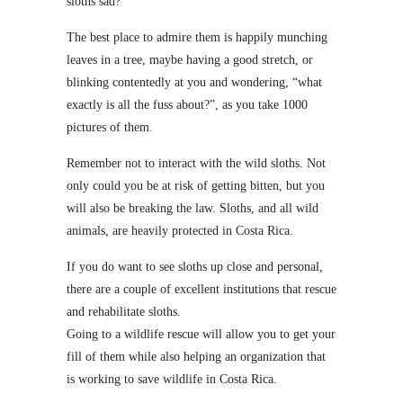
sloths sad?
The best place to admire them is happily munching
leaves in a tree, maybe having a good stretch, or
blinking contentedly at you and wondering, “what
exactly is all the fuss about?”, as you take 1000
pictures of them.
Remember not to interact with the wild sloths. Not
only could you be at risk of getting bitten, but you
will also be breaking the law. Sloths, and all wild
animals, are heavily protected in Costa Rica.
If you do want to see sloths up close and personal,
there are a couple of excellent institutions that rescue
and rehabilitate sloths.
Going to a wildlife rescue will allow you to get your
fill of them while also helping an organization that
is working to save wildlife in Costa Rica.