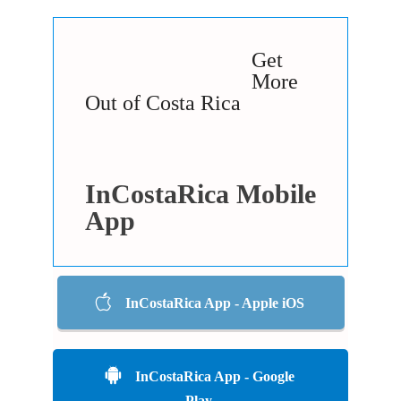
Get
More
Out of Costa Rica
InCostaRica Mobile
App
InCostaRica App - Apple iOS
InCostaRica App - Google
Play