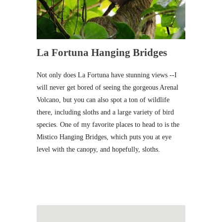
La Fortuna Hanging Bridges
Not only does La Fortuna have stunning views --I
will never get bored of seeing the gorgeous Arenal
Volcano, but you can also spot a ton of wildlife
there, including sloths and a large variety of bird
species. One of my favorite places to head to is the
Mistico Hanging Bridges, which puts you at eye
level with the canopy, and hopefully, sloths.