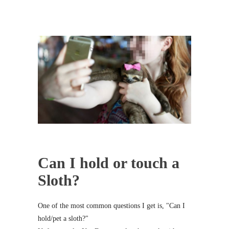
Can I hold or touch a
Sloth?
One of the most common questions I get is, "Can I
hold/pet a sloth?"