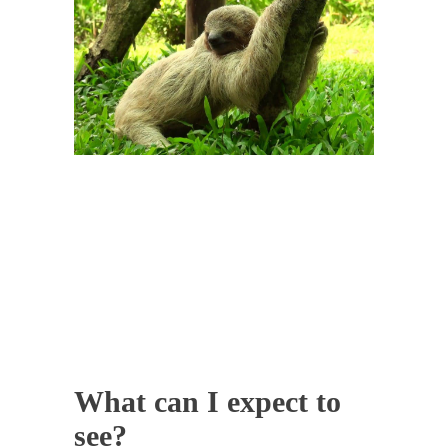
What can I expect to
see?