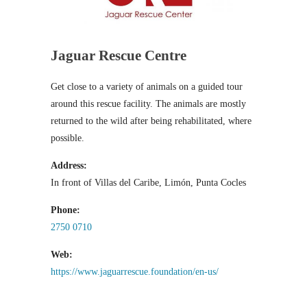
Jaguar Rescue Centre
Get close to a variety of animals on a guided tour
around this rescue facility. The animals are mostly
returned to the wild after being rehabilitated, where
possible.
Address:
In front of Villas del Caribe, Limón, Punta Cocles
Phone:
2750 0710
Web:
https://www.jaguarrescue.foundation/en-us/