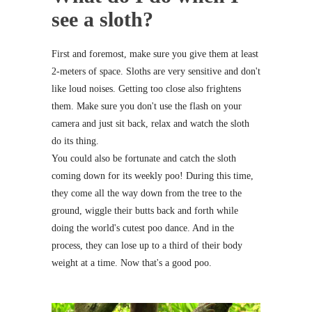
see a sloth?
First and foremost, make sure you give them at least
2-meters of space. Sloths are very sensitive and don't
like loud noises. Getting too close also frightens
them. Make sure you don't use the flash on your
camera and just sit back, relax and watch the sloth
do its thing.
You could also be fortunate and catch the sloth
coming down for its weekly poo! During this time,
they come all the way down from the tree to the
ground, wiggle their butts back and forth while
doing the world's cutest poo dance. And in the
process, they can lose up to a third of their body
weight at a time. Now that's a good poo.