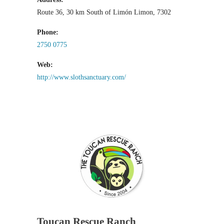
Route 36, 30 km South of Limón Limon, 7302
Phone:
2750 0775
Web:
http://www.slothsanctuary.com/
Toucan Rescue Ranch