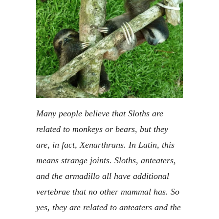
Many people believe that Sloths are
related to monkeys or bears, but they
are, in fact, Xenarthrans. In Latin, this
means strange joints. Sloths, anteaters,
and the armadillo all have additional
vertebrae that no other mammal has. So
yes, they are related to anteaters and the